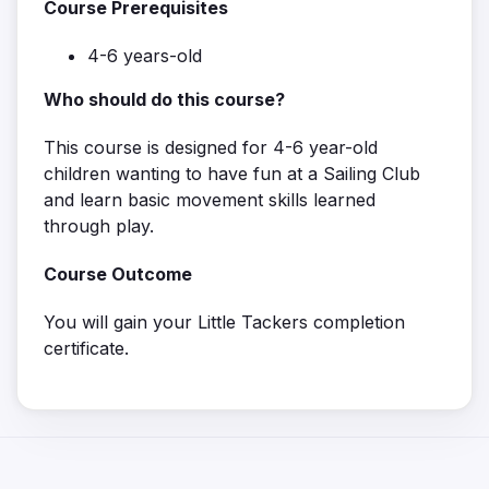
Course Prerequisites
4-6 years-old
Who should do this course?
This course is designed for 4-6 year-old
children wanting to have fun at a Sailing Club
and learn basic movement skills learned
through play.
Course Outcome
You will gain your Little Tackers completion
certificate.