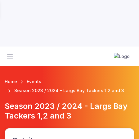
Home
Events
Season 2023 / 2024 - Largs Bay Tackers 1,2 and 3
Season 2023 / 2024 - Largs Bay
Tackers 1,2 and 3