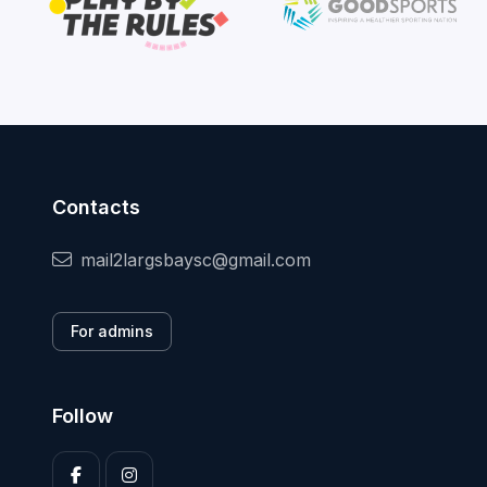
Contacts
mail2largsbaysc@gmail.com
For admins
Follow