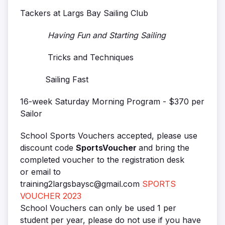
Tackers at Largs Bay Sailing Club
Having Fun and Starting Sailing
Tricks and Techniques
Sailing Fast
16-week Saturday Morning Program - $370 per
Sailor
School Sports Vouchers accepted, please use
discount code
SportsVoucher
and bring the
completed voucher to the registration desk
or email to
training2largsbaysc@gmail.com
SPORTS
VOUCHER 2023
School Vouchers can only be used 1 per
student per year, please do not use if you have