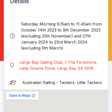
Details
Saturday Morning 9.15am to 11.45am from
October 14th 2023 to 9th December 2023
(excluding 25th November) and 27th
January 2024 to 23rd March 2024
(excluding 9th March)
Largs Bay Sailing Club, 1 The Foreshore,
Lady Gowrie Drive, Largs Bay SA 5016
Australian Sailing - Tackers: Little Tackers