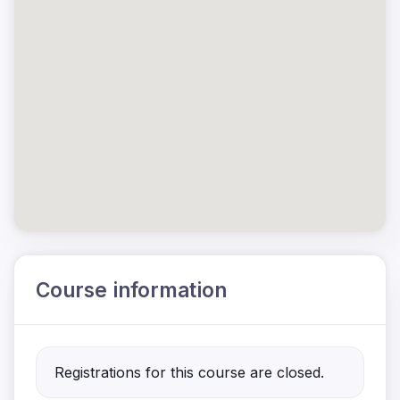
Course information
Registrations for this course are closed.