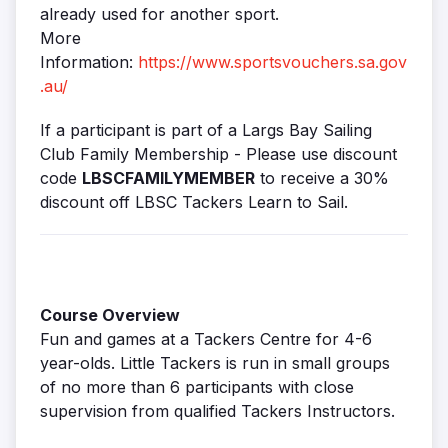
already used for another sport.
More
Information:
https://www.sportsvouchers.sa.gov
.au/
If a participant is part of a Largs Bay Sailing
Club Family Membership - Please use discount
code
LBSCFAMILYMEMBER
to receive a 30%
discount off LBSC Tackers Learn to Sail.
Course Overview
Fun and games at a Tackers Centre for 4-6
year-olds. Little Tackers is run in small groups
of no more than 6 participants with close
supervision from qualified Tackers Instructors.