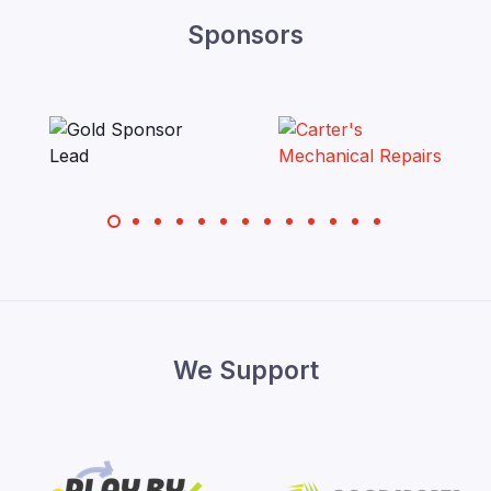
Sponsors
We Support