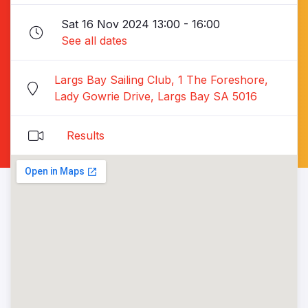
Sat 16 Nov 2024 13:00 - 16:00
See all dates
Largs Bay Sailing Club, 1 The Foreshore,
Lady Gowrie Drive, Largs Bay SA 5016
Results