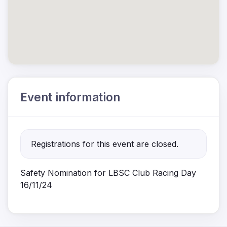
Event information
Registrations for this event are closed.
Safety Nomination for LBSC Club Racing Day
16/11/24