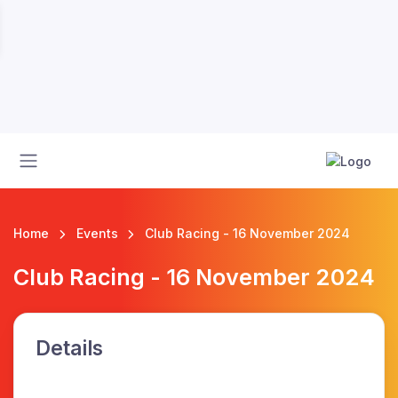
Home
Events
Club Racing - 16 November 2024
Club Racing - 16 November 2024
Details