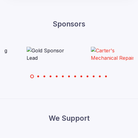
Sponsors
We Support