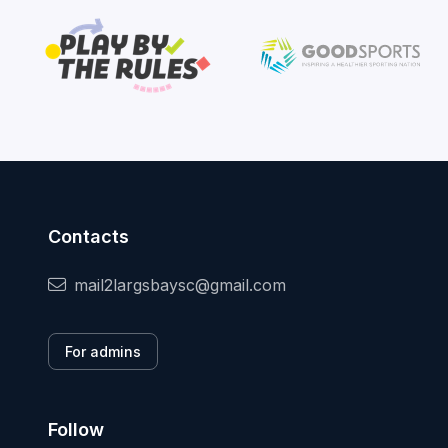
Contacts
mail2largsbaysc@gmail.com
For admins
Follow