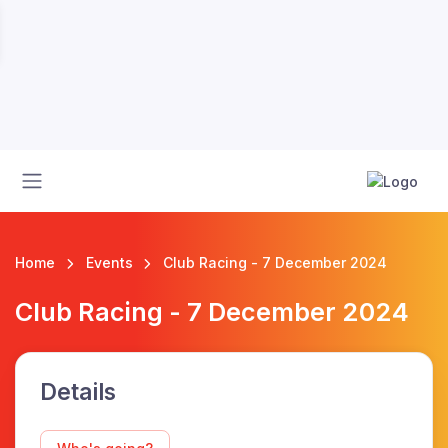
Home
Events
Club Racing - 7 December 2024
Club Racing - 7 December 2024
Details