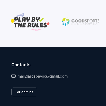
Contacts
mail2largsbaysc@gmail.com
For admins