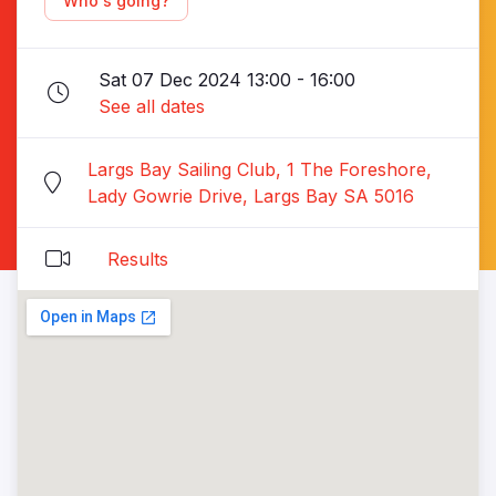
Who's going?
Sat 07 Dec 2024 13:00 - 16:00
See all dates
Largs Bay Sailing Club, 1 The Foreshore,
Lady Gowrie Drive, Largs Bay SA 5016
Results