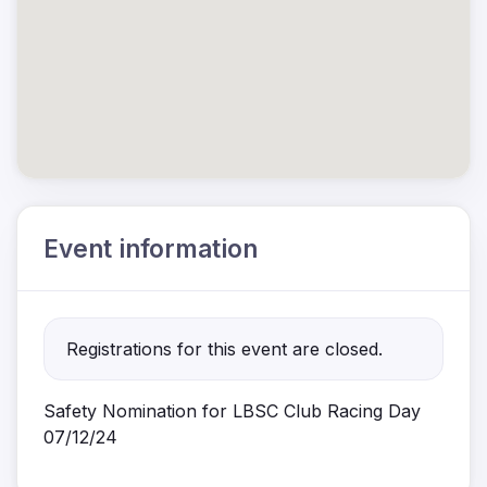
Event information
Registrations for this event are closed.
Safety Nomination for LBSC Club Racing Day
07/12/24