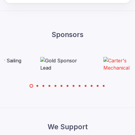
Sponsors
We Support