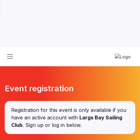
Event registration
Registration for this event is only available if you
have an active account with
Largs Bay Sailing
Club
. Sign up or log in below.