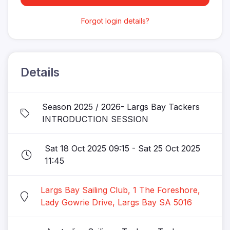
Forgot login details?
Details
Season 2025 / 2026- Largs Bay Tackers
INTRODUCTION SESSION
Sat 18 Oct 2025 09:15 - Sat 25 Oct 2025
11:45
Largs Bay Sailing Club, 1 The Foreshore,
Lady Gowrie Drive, Largs Bay SA 5016