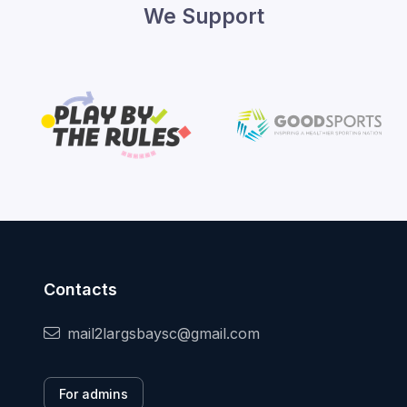
We Support
Contacts
mail2largsbaysc@gmail.com
For admins