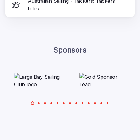
Australian Sailing - Tackers: Tackers
Intro
Sponsors