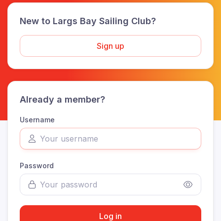
New to Largs Bay Sailing Club?
Sign up
Already a member?
Username
Password
Log in