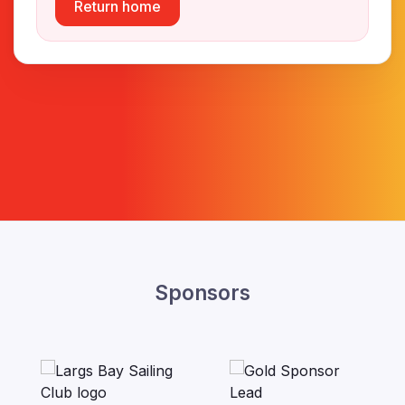
Return home
Sponsors