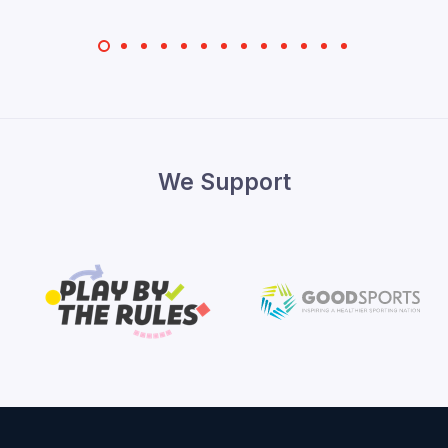
We Support