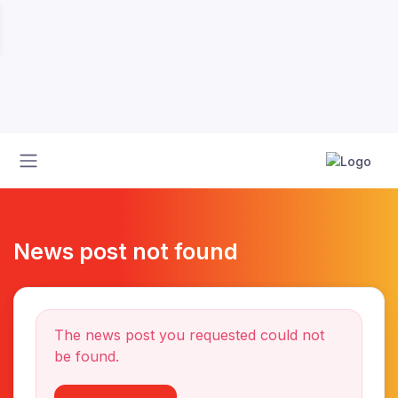
News post not found
The news post you requested could not
be found.