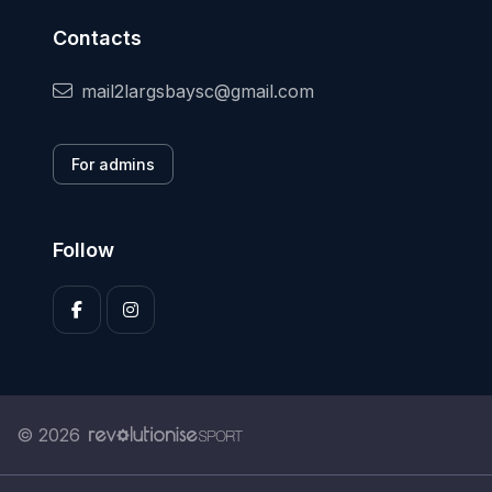
Contacts
mail2largsbaysc@gmail.com
For admins
Follow
© 2026