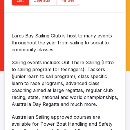
List
Calendar
Finder
Largs Bay Sailing Club is host to many events
throughout the year from sailing to social to
community classes.
Sailing events include: Out There Sailing (Intro
to sailing program for teenagers), Tackers
(junior learn to sail program), class specific
learn to race programs, advanced class
coaching aimed at large regattas, regular club
racing, state, national and world championships,
Australia Day Regatta and much more.
Australian Sailing approved courses are
available for Power Boat Handling and Safety