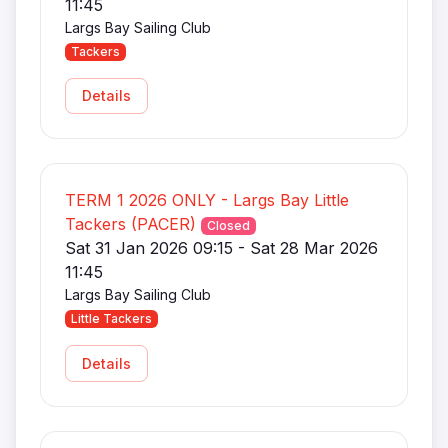
11:45
Largs Bay Sailing Club
Tackers
Details
TERM 1 2026 ONLY - Largs Bay Little
Tackers (PACER)
Closed
Sat 31 Jan 2026 09:15 - Sat 28 Mar 2026
11:45
Largs Bay Sailing Club
Little Tackers
Details