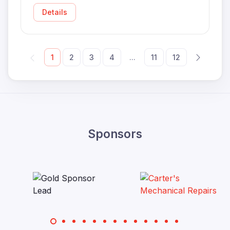
Details
1
2
3
4
...
11
12
Sponsors