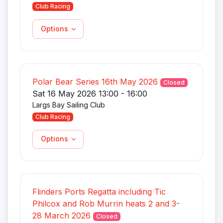
Club Racing
Options
Polar Bear Series 16th May 2026
Closed
Sat 16 May 2026 13:00 - 16:00
Largs Bay Sailing Club
Club Racing
Options
Flinders Ports Regatta including Tic
Philcox and Rob Murrin heats 2 and 3-
28 March 2026
Closed