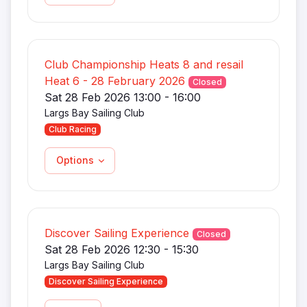
Club Championship Heats 8 and resail
Heat 6 - 28 February 2026
Closed
Sat 28 Feb 2026 13:00 - 16:00
Largs Bay Sailing Club
Club Racing
Options
Discover Sailing Experience
Closed
Sat 28 Feb 2026 12:30 - 15:30
Largs Bay Sailing Club
Discover Sailing Experience