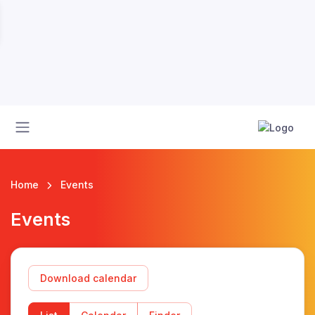
Home
Events
Events
Download calendar