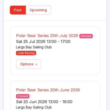
Past
Upcoming
Polar Bear Series 25th July 2026
Closed
Sat 25 Jul 2026 13:00 - 17:00
Largs Bay Sailing Club
Club Racing
Options
Polar Bear Series 20th June 2026
Closed
Sat 20 Jun 2026 13:00 - 16:00
Largs Bay Sailing Club