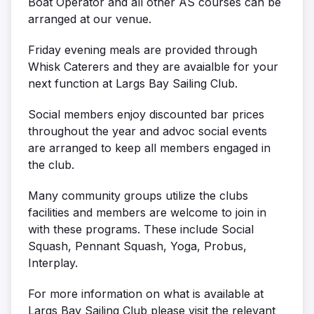
Boat Operator and all other AS courses can be
arranged at our venue.
Friday evening meals are provided through
Whisk Caterers and they are avaialble for your
next function at Largs Bay Sailing Club.
Social members enjoy discounted bar prices
throughout the year and advoc social events
are arranged to keep all members engaged in
the club.
Many community groups utilize the clubs
facilities and members are welcome to join in
with these programs. These include Social
Squash, Pennant Squash, Yoga, Probus,
Interplay.
For more information on what is available at
Largs Bay Sailing Club please visit the relevant