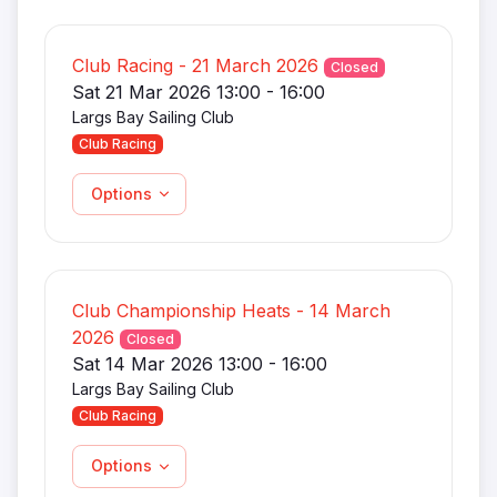
Club Racing - 21 March 2026
Closed
Sat 21 Mar 2026 13:00 - 16:00
Largs Bay Sailing Club
Club Racing
Options
Club Championship Heats - 14 March
2026
Closed
Sat 14 Mar 2026 13:00 - 16:00
Largs Bay Sailing Club
Club Racing
Options