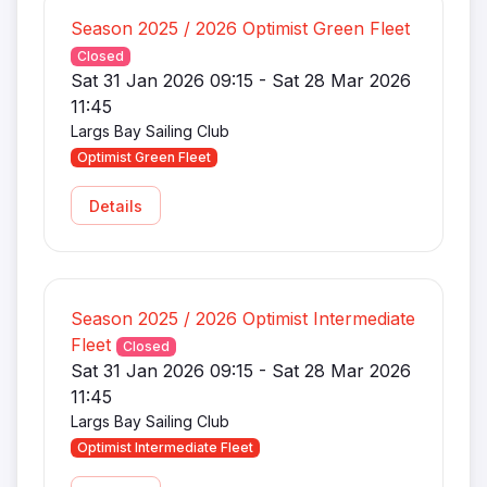
Season 2025 / 2026 Optimist Green Fleet
Closed
Sat 31 Jan 2026 09:15 - Sat 28 Mar 2026
11:45
Largs Bay Sailing Club
Optimist Green Fleet
Details
Season 2025 / 2026 Optimist Intermediate
Fleet
Closed
Sat 31 Jan 2026 09:15 - Sat 28 Mar 2026
11:45
Largs Bay Sailing Club
Optimist Intermediate Fleet