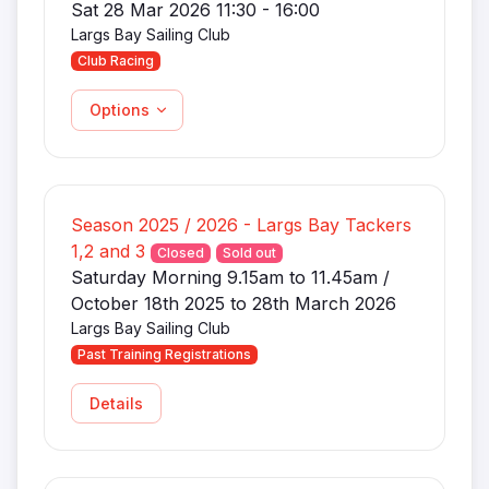
Sat 28 Mar 2026 11:30 - 16:00
Largs Bay Sailing Club
Club Racing
Options
Season 2025 / 2026 - Largs Bay Tackers
1,2 and 3
Closed
Sold out
Saturday Morning 9.15am to 11.45am /
October 18th 2025 to 28th March 2026
Largs Bay Sailing Club
Past Training Registrations
Details