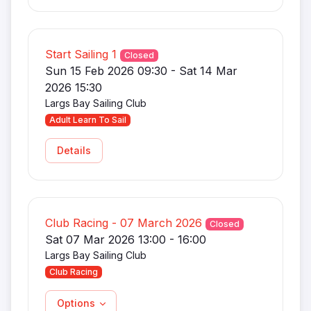
Start Sailing 1
Closed
Sun 15 Feb 2026 09:30 - Sat 14 Mar
2026 15:30
Largs Bay Sailing Club
Adult Learn To Sail
Details
Club Racing - 07 March 2026
Closed
Sat 07 Mar 2026 13:00 - 16:00
Largs Bay Sailing Club
Club Racing
Options