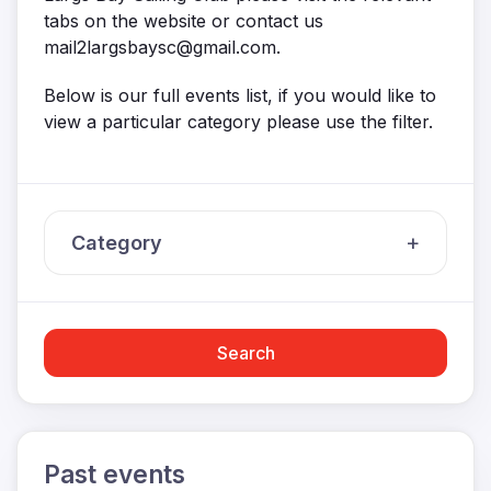
tabs on the website or contact us
mail2largsbaysc@gmail.com.
Below is our full events list, if you would like to
view a particular category please use the filter.
Category
Search
Past events