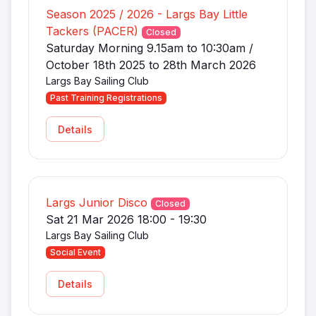
Season 2025 / 2026 - Largs Bay Little
Tackers (PACER)
Closed
Saturday Morning 9.15am to 10:30am /
October 18th 2025 to 28th March 2026
Largs Bay Sailing Club
Past Training Registrations
Details
Largs Junior Disco
Closed
Sat 21 Mar 2026 18:00 - 19:30
Largs Bay Sailing Club
Social Event
Details