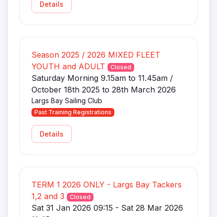
Details
Season 2025 / 2026 MIXED FLEET
YOUTH and ADULT
Closed
Saturday Morning 9.15am to 11.45am /
October 18th 2025 to 28th March 2026
Largs Bay Sailing Club
Past Training Registrations
Details
TERM 1 2026 ONLY - Largs Bay Tackers
1,2 and 3
Closed
Sat 31 Jan 2026 09:15 - Sat 28 Mar 2026