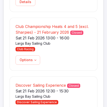
Details
Club Championship Heats 4 and 5 (excl.
Sharpies) - 21 February 2026
Closed
Sat 21 Feb 2026 13:00 - 16:00
Largs Bay Sailing Club
Club Racing
Options
Discover Sailing Experience
Closed
Sat 21 Feb 2026 12:30 - 15:30
Largs Bay Sailing Club
Discover Sailing Experience