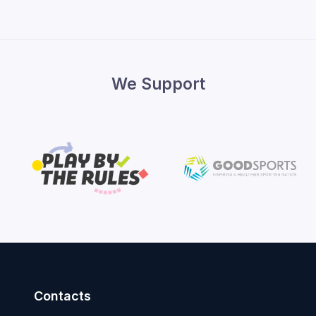
We Support
Contacts