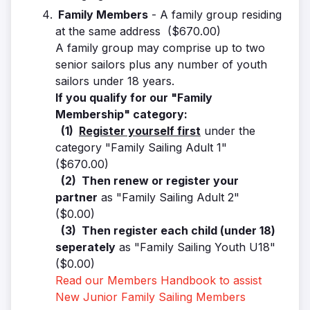
Family Members
- A family group residing
at the same address ($670.00)
A family group may comprise up to two
senior sailors plus any number of youth
sailors under 18 years.
If you qualify for our "Family
Membership" category:
(1)
Register yourself first
under the
category "Family Sailing Adult 1"
($670.00)
(2) Then renew or register your
partner
as "Family Sailing Adult 2"
($0.00)
(3) Then register each child (under 18)
seperately
as "Family Sailing Youth U18"
($0.00)
Read our Members Handbook to assist
New Junior Family Sailing Members