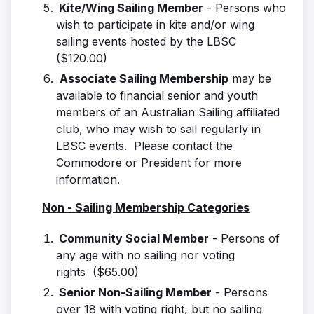
Kite/Wing Sailing Member
- Persons who
wish to participate in kite and/or wing
sailing events hosted by the LBSC
($120.00)
Associate Sailing Membership
may be
available to financial senior and youth
members of an Australian Sailing affiliated
club, who may wish to sail regularly in
LBSC events. Please contact the
Commodore or President for more
information.
Non - Sailing Membership Categories
Community Social Member
- Persons of
any age with no sailing nor voting
rights ($65.00)
Senior Non-Sailing Member
- Persons
over 18 with voting right, but no sailing