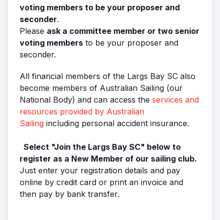
voting members to be your proposer and
seconder
.
Please
ask a committee member or two senior
voting members
to be your proposer and
seconder.
All financial members of the Largs Bay SC also
become members of Australian Sailing (our
National Body) and can access the
services and
resources provided by Australian
Sailing
including personal accident insurance.
Select "Join the Largs Bay SC" below to
register as a New Member of our sailing club.
Just enter your registration details and pay
online by credit card or print an invoice and
then pay by bank transfer.