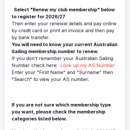
Select "Renew my club membership" below
to register
for 2026/27
Then enter your renewal details and pay online
by credit card or print an invoice and then pay
by bank transfer.
You will need to know your current Australian
Sailing membership number to renew.
If you don't remember your Australian Sailing
Number check here:
Look up my AS Number
Enter your "First Name" and "Surname" then
"Search" to view your AS number.
If you are not sure which membership type
you want, please check the membership
categories listed below.