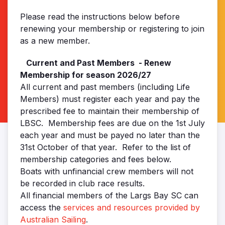
Please read the instructions below before
renewing your membership or registering to join
as a new member.
Current and Past Members - Renew
Membership for season 2026/27
All current and past members (including Life
Members) must register each year and pay the
prescribed fee to maintain their membership of
LBSC. Membership fees are due on the 1st July
each year and must be payed no later than the
31st October of that year. Refer to the list of
membership categories and fees below.
Boats with unfinancial crew members will not
be recorded in club race results.
All financial members of the Largs Bay SC can
access the
services and resources provided by
Australian Sailing
.