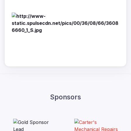
Sponsors