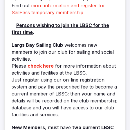
Find out
more information and register for
SailPass temporary membership
Persons wishing to join the LBSC for the
first time
.
Largs Bay Sailing Club
welcomes new
members to join our club for sailing and social
activities.
Please
check here
for more information about
activities and facilities at the LBSC.
Just register using our on-line registration
system and pay the prescribed fee to become a
current member of LBSC; then your name and
details will be recorded on the club membership
database and you will have access to our club
facilities and services.
New Members
, must have
two current LBSC