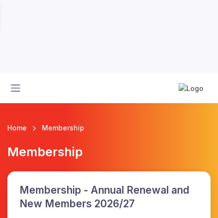
Home
Membership
Membership
Membership - Annual Renewal and
New Members 2026/27