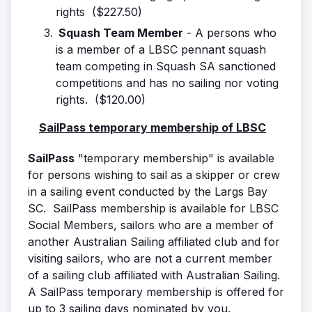
rights ($227.50)
Squash Team Member
- A persons who
is a member of a LBSC pennant squash
team competing in Squash SA sanctioned
competitions and has no sailing nor voting
rights. ($120.00)
SailPass temporary membership of LBSC
SailPass
"temporary membership" is available
for persons wishing to sail as a skipper or crew
in a sailing event conducted by the Largs Bay
SC. SailPass membership is available for LBSC
Social Members, sailors who are a member of
another Australian Sailing affiliated club and for
visiting sailors, who are not a current member
of a sailing club affiliated with Australian Sailing.
A SailPass temporary membership is offered for
up to 3 sailing days nominated by you.