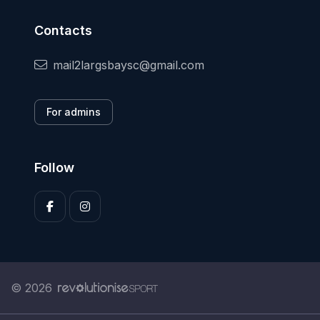
Contacts
mail2largsbaysc@gmail.com
For admins
Follow
© 2026