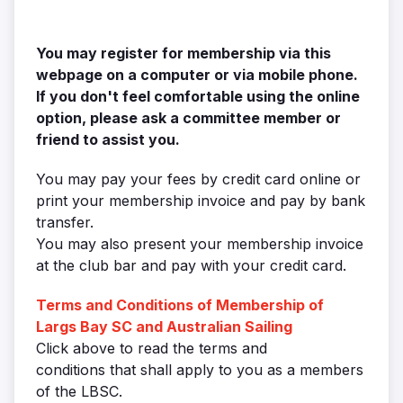
You may register for membership via this
webpage on a
computer or via mobile phone.
If you don't feel comfortable using the online
option, please ask a committee member or
friend to assist you.
You may pay your fees by credit card online or
print your membership invoice and pay by bank
transfer.
You may also present your membership invoice
at the club bar and pay with your credit card.
Terms and Conditions of Membership of
Largs Bay SC and Australian Sailing
Click above to read the terms and
conditions that shall apply to you as a members
of the LBSC.