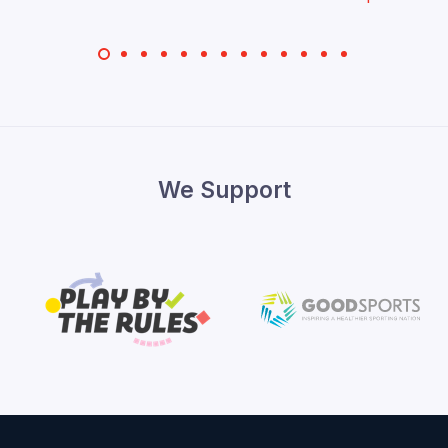
We Support