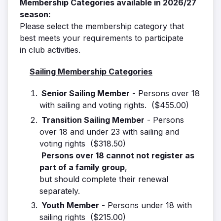
Membership Categories available in 2026/27
season:
Please select the membership category that
best meets your requirements to participate
in club activities.
Sailing Membership Categories
Senior Sailing Member
- Persons over 18
with sailing and voting rights. ($455.00)
Transition Sailing Member
- Persons
over 18 and under 23 with sailing and
voting rights ($318.50)
Persons over 18 cannot not register as
part of a family group
,
but should complete their renewal
separately.
Youth Member
- Persons under 18 with
sailing rights ($215.00)